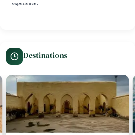
experience.
Destinations