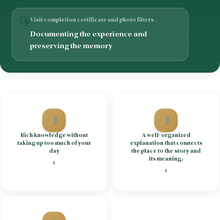
Visit completion certificate and photo filters
Documenting the experience and
preserving the memory
Rich knowledge without
A well-organized
taking up too much of your
explanation that connects
day
the place to the story and
its meaning.
t
t