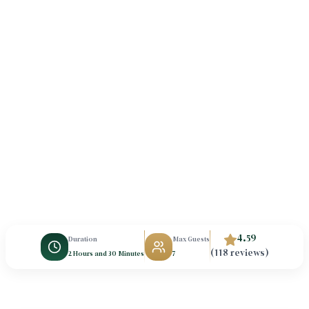
4.59
Duration
Max Guests
(118 reviews)
2 Hours and 30 Minutes
7