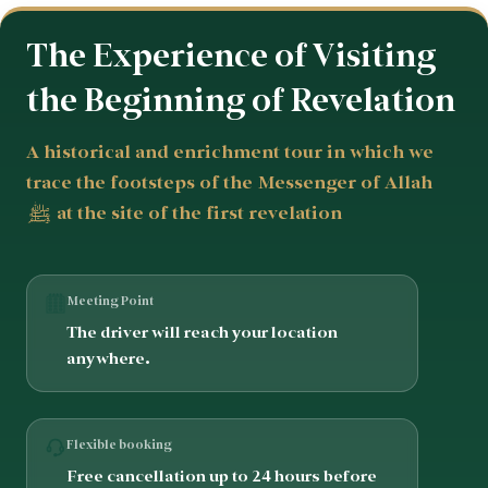
The Experience of Visiting
the Beginning of Revelation
A historical and enrichment tour in which we
trace the footsteps of the Messenger of Allah
ﷺ at the site of the first revelation
Meeting Point
The driver will reach your location
anywhere.
Flexible booking
Free cancellation up to 24 hours before