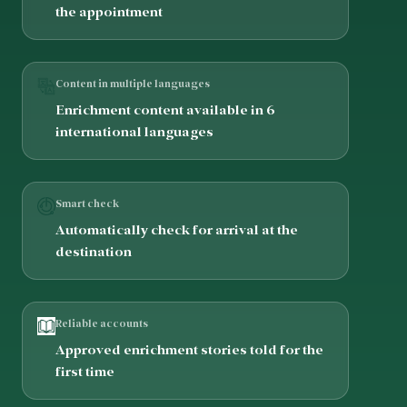
the appointment
Content in multiple languages
Enrichment content available in 6
international languages
Smart check
Automatically check for arrival at the
destination
Reliable accounts
Approved enrichment stories told for the
first time