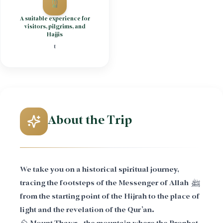
A suitable experience for
visitors, pilgrims, and
Hajjis
t
About the Trip
We take you on a historical spiritual journey,
tracing the footsteps of the Messenger of Allah ﷺ
from the starting point of the Hijrah to the place of
light and the revelation of the Qur’an.