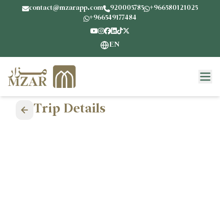
contact@mzarapp.com
920005785
+966580121025
+966549177484
EN
Trip Details