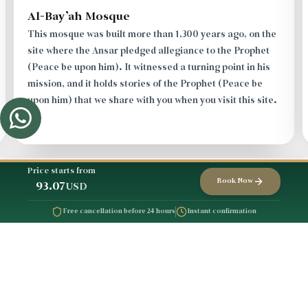
Ibrahim Valley
Makkah was barren, with neither water nor people, a
land of desolation, until Allah in His mercy bestowed
upon it, sending His friend Ibrahim, peace be upon him,
in a noble story that we narrate to you as you pass
through the destination.
Price starts from
Book Now
93.07
USD
Free cancellation before 24 hours
Instant confirmation
Trip Schedule