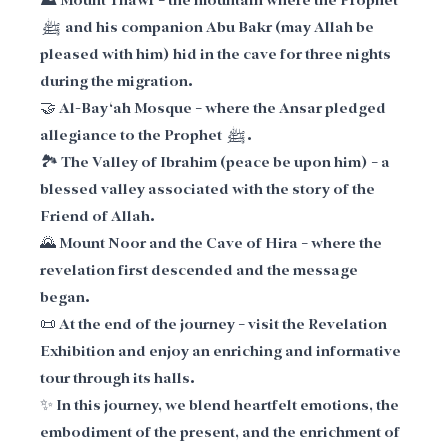
⛰️ Mount Thawr – the mountain where the Prophet
ﷺ and his companion Abu Bakr (may Allah be
pleased with him) hid in the cave for three nights
during the migration.
🤝 Al-Bay‘ah Mosque – where the Ansar pledged
allegiance to the Prophet ﷺ.
🏞️ The Valley of Ibrahim (peace be upon him) – a
blessed valley associated with the story of the
Friend of Allah.
🌄 Mount Noor and the Cave of Hira – where the
revelation first descended and the message
began.
📜 At the end of the journey – visit the Revelation
Exhibition and enjoy an enriching and informative
tour through its halls.
✨ In this journey, we blend heartfelt emotions, the
embodiment of the present, and the enrichment of