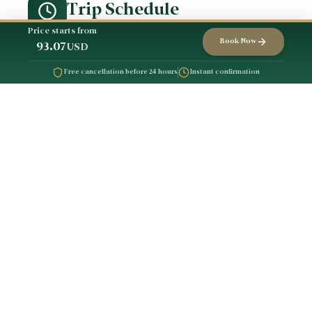
Trip Schedule
Price starts from
Book Now
93.07
USD
Free cancellation before 24 hours
Instant confirmation
Meeting at the
1
accommodation
Exercitation maxime ut eos sed
eu pariatur Id adipisci modi
dolorem aliquip ipsam
architecto culpa deserunt
aliquip error
Heading towards the
2