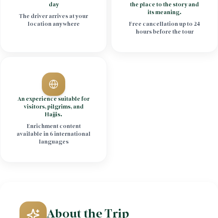
day
the place to the story and
its meaning.
The driver arrives at your
location anywhere
Free cancellation up to 24
hours before the tour
An experience suitable for
visitors, pilgrims, and
Hajjis.
Enrichment content
available in 6 international
languages
About the Trip