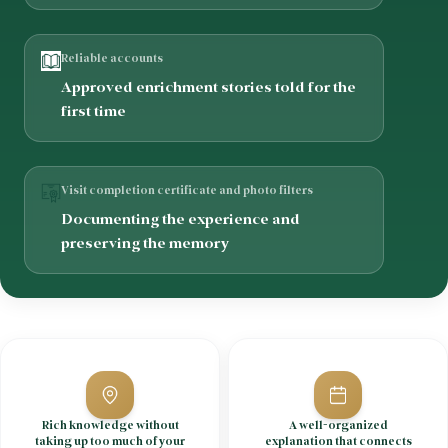
Reliable accounts
Approved enrichment stories told for the
first time
Visit completion certificate and photo filters
Documenting the experience and
preserving the memory
Rich knowledge without
A well-organized
taking up too much of your
explanation that connects