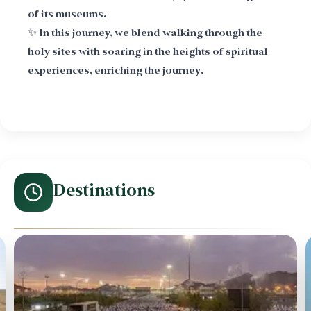
of its museums.
✨ In this journey, we blend walking through the
holy sites with soaring in the heights of spiritual
experiences, enriching the journey.
Destinations