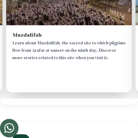
Masjid Mash'ar al-Haram
Pilgrims and worshippers perform the Maghrib and Isha
prayers combined and shortened at Al-Mash'ar Al-Haram
Mosque. Learn about the details and story of this
mosque when you visit this site