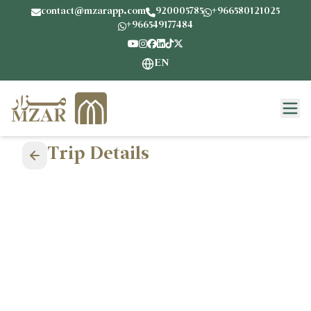
contact@mzarapp.com
920005785
+966580121025
+966549177484
EN
Trip Details