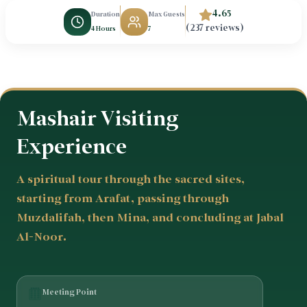
4.65
Duration
Max Guests
(237 reviews)
4 Hours
7
Mashair Visiting
Experience
A spiritual tour through the sacred sites,
starting from Arafat, passing through
Muzdalifah, then Mina, and concluding at Jabal
Al-Noor.
Meeting Point