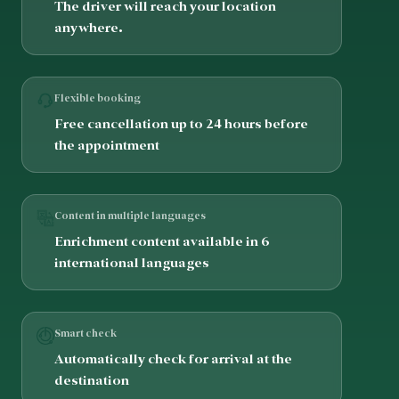
The driver will reach your location
anywhere.
Flexible booking
Free cancellation up to 24 hours before
the appointment
Content in multiple languages
Enrichment content available in 6
international languages
Smart check
Automatically check for arrival at the
destination