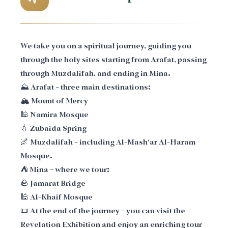
We take you on a spiritual journey, guiding you
through the holy sites starting from Arafat, passing
through Muzdalifah, and ending in Mina.
⛰️ Arafat – three main destinations:
🏔️ Mount of Mercy
🕌 Namira Mosque
💧 Zubaida Spring
🌌 Muzdalifah – including Al-Mash‘ar Al-Haram
Mosque.
⛺ Mina – where we tour:
🪨 Jamarat Bridge
🕌 Al-Khaif Mosque
📜 At the end of the journey – you can visit the
Revelation Exhibition and enjoy an enriching tour