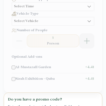
Select Time
Vehicle Type
Select Vehicle
Number of People
1
Person
Optional Add-ons
Al-Mustazall Garden
+
4.41
Sirah Exhibition - Quba
+
4.41
Do you have a promo code?