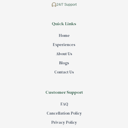
24/7 Support
Quick Links
Home
Experiences
About Us
Blogs
Contact Us
Customer Support
FAQ
Cancellation Policy
Privacy Policy