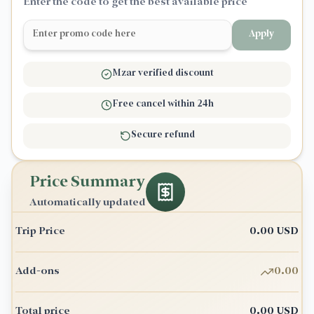
Enter the code to get the best available price
Apply
Mzar verified discount
Free cancel within 24h
Secure refund
Price Summary
Automatically updated
Trip Price
0.00
USD
Add-ons
0.00
Total price
0.00
USD