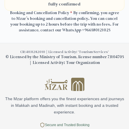
fully confirmed
Booking and Cancellation Policy
*
By confirming, you agree
to Mzar’s booking and cancellation policy. You can cancel
your booking up to 2 hours before the trip with no fees. For
assistance, contact our WhatsApp
+966580121025
CR: 4031282010 | Licensed Activity: "Tourism Services"
©
Licensed by the Ministry of Tourism, license number 73104705
| Licensed Activity: Tour Organization
The Mzar platform offers you the finest experiences and journeys
in Makkah and Madinah, with instant booking and a trusted
experience.
Secure and Trusted Booking