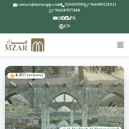
contact@mzarapp.com
920005785
+966580121025
+966549177484
EN
4.57
(
7
reviews
)