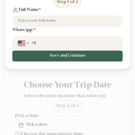
Step 1 of 2
Full Name
*
WhatsApp
*
Save and Continue
Choose Your Trip Date
Select the date and time that suits you
Step 2 of 2
Pick a date
Pick a date
Choose the appropriate time