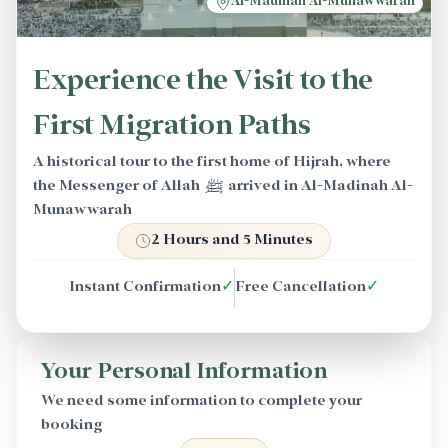
Al-Madinah Al-Munawwarah
Experience the Visit to the
First Migration Paths
A historical tour to the first home of Hijrah, where
the Messenger of Allah ﷺ arrived in Al-Madinah Al-
Munawwarah
2 Hours and 5 Minutes
Instant Confirmation
✓
Free Cancellation
✓
Your Personal Information
We need some information to complete your
booking