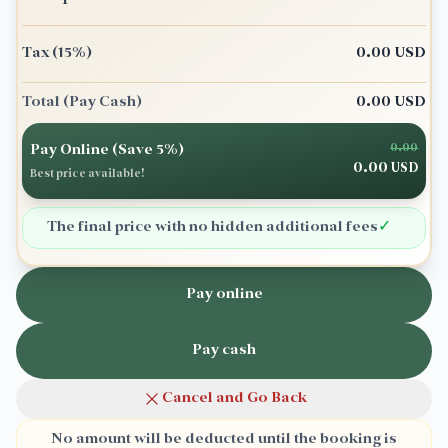
Tax
(15%)
0.00
USD
Total
(Pay Cash)
0.00
USD
Pay Online (Save 5%)
0.00
0.00
USD
Best price available!
The final price with no hidden additional fees
✓
Pay online
Pay cash
Cancel and Go Back
No amount will be deducted until the booking is